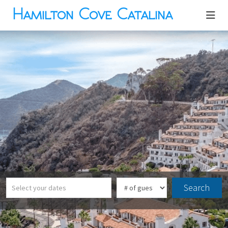
Hamilton Cove Catalina
Search