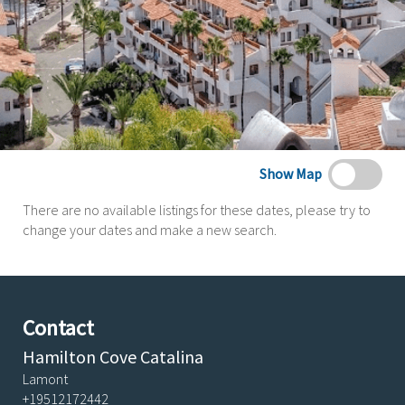
Show Map
There are no available listings for these dates, please try to
change your dates and make a new search.
Contact
Hamilton Cove Catalina
Lamont
+19512172442