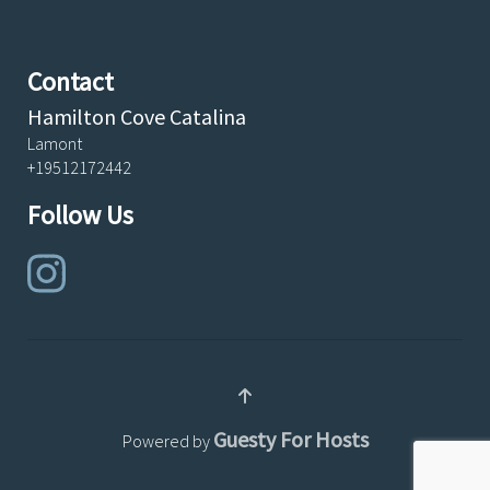
Contact
Hamilton Cove Catalina
Lamont
+19512172442
Follow Us
Guesty For Hosts
Powered by