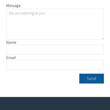
Message
Name
Email
Send