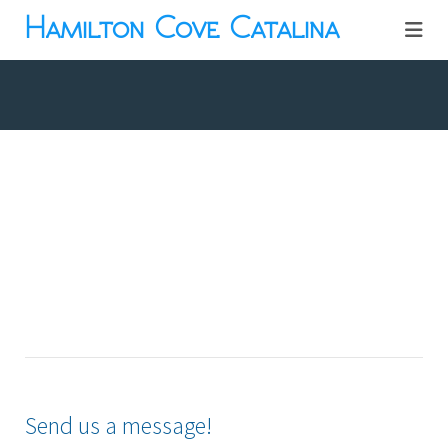
Hamilton Cove Catalina
Send us a message!